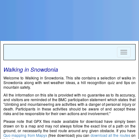
Toggle
navigat
Walking in Snowdonia
Welcome to Walking in Snowdonia. This site contains a selection of walks in
Snowdonia along with wet weather ideas, a hill recognition quiz and tips on
mountain safety.
All the information on this site is provided with no guarantee as to its accuracy,
and visitors are reminded of the BMC participation statement which states that
"climbing and mountaineering are activities with a danger of personal injury or
death. Participants in these activities should be aware of and accept these
risks and be responsible for their own actions and involvement."
Please note that GPX files made available for download have simply been
drawn on to a map and may not always follow the exact line of a path on the
ground, or necessarily the best route around any given obstacle. If you have
Quo mapping from Mapyx
(free download) you can
download all the routes
on