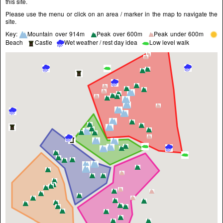
this site.
Please use the menu or click on an area / marker in the map to navigate the
site.
Key:
Mountain over 914m
Peak over 600m
Peak under 600m
Beach
Castle
Wet weather / rest day idea
Low level walk