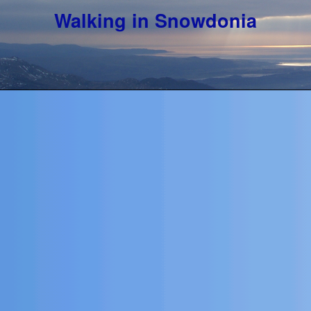
Walking in Snowdonia